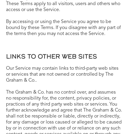
These Terms apply to all visitors, users and others who
access or use the Service.
By accessing or using the Service you agree to be
bound by these Terms. If you disagree with any part of
the terms then you may not access the Service.
LINKS TO OTHER WEB SITES
Our Service may contain links to third-party web sites
or services that are not owned or controlled by The
Graham & Co..
The Graham & Co. has no control over, and assumes
no responsibility for, the content, privacy policies, or
practices of any third party web sites or services. You
further acknowledge and agree that The Graham & Co.
shall not be responsible or liable, directly or indirectly,
for any damage or loss caused or alleged to be caused
by or in connection with use of or reliance on any such