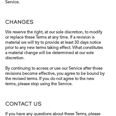
Service.
CHANGES
We reserve the right, at our sole discretion, to modify
or replace these Terms at any time. If a revision is
material we will try to provide at least 30 days notice
prior to any new terms taking effect. What constitutes
a material change will be determined at our sole
discretion.
By continuing to access or use our Service after those
revisions become effective, you agree to be bound by
the revised terms. If you do not agree to the new
terms, please stop using the Service.
CONTACT US
If you have any questions about these Terms, please