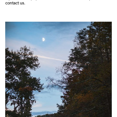
contact us.