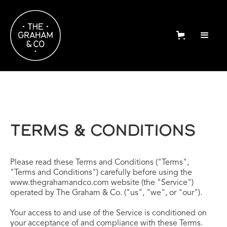
TERMS & CONDITIONS
Please read these Terms and Conditions ("Terms",
"Terms and Conditions") carefully before using the
www.thegrahamandco.com website (the "Service")
operated by The Graham & Co. ("us", "we", or "our").
Your access to and use of the Service is conditioned on
your acceptance of and compliance with these Terms.