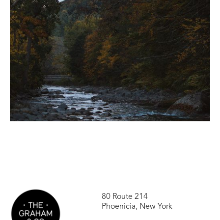
80 Route 214
Phoenicia, New York