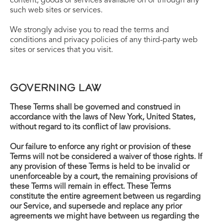
content, goods or services available on or through any
such web sites or services.
We strongly advise you to read the terms and
conditions and privacy policies of any third-party web
sites or services that you visit.
GOVERNING LAW
These Terms shall be governed and construed in
accordance with the laws of New York, United States,
without regard to its conflict of law provisions.
Our failure to enforce any right or provision of these
Terms will not be considered a waiver of those rights. If
any provision of these Terms is held to be invalid or
unenforceable by a court, the remaining provisions of
these Terms will remain in effect. These Terms
constitute the entire agreement between us regarding
our Service, and supersede and replace any prior
agreements we might have between us regarding the