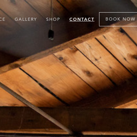
BOOK NOW
CE
GALLERY
SHOP
CONTACT