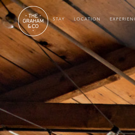
STAY
LOCATION
EXPERIEN