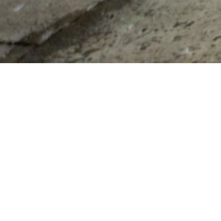
CONTACT US
80 Route 214
Phoenicia, New York 12464
T
845-688-7871
info@thegrahamandco.com