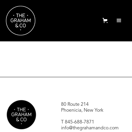
80 Route 214
Phoenicia, New York
T
845-688-7871
info@thegrahamandco.com