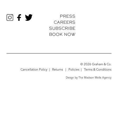
PRESS
CAREERS
SUBSCRIBE
BOOK NOW
© 2026 Graham & Co.
Cancellation Policy
|
Returns
|
Policies
|
Terms & Conditions
Design by The Madison Melle Agency