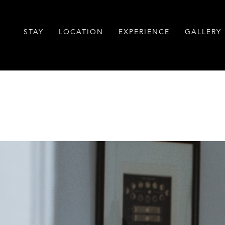
STAY
LOCATION
EXPERIENCE
GALLERY