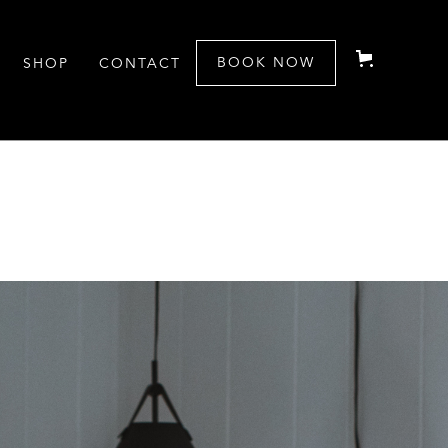
BOOK NOW
SHOP
CONTACT