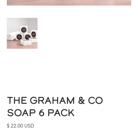
THE GRAHAM & CO
SOAP 6 PACK
$ 22.00 USD