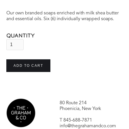
Our own branded soaps enriched with milk shea butter
and essential oils. Six (6) individually wrapped soaps.
QUANTITY
80 Route 214
Phoenicia, New York
T
845-688-7871
info@thegrahamandco.com