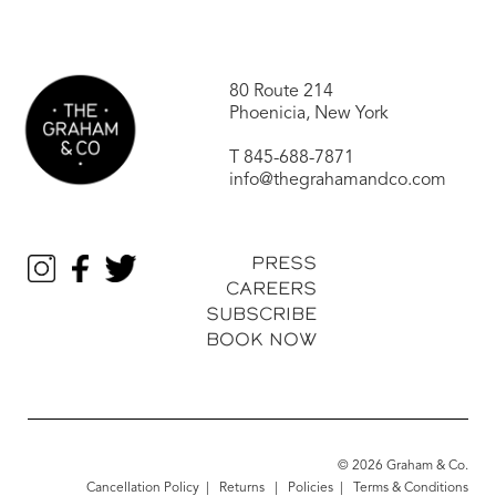
80 Route 214
Phoenicia, New York
T
845-688-7871
info@thegrahamandco.com
PRESS
CAREERS
SUBSCRIBE
BOOK NOW
© 2026 Graham & Co.
Cancellation Policy
|
Returns
|
Policies
|
Terms & Conditions