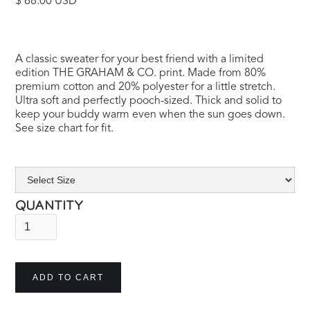
$ 68.00 USD
A classic sweater for your best friend with a limited
edition THE GRAHAM & CO. print. Made from 80%
premium cotton and 20% polyester for a little stretch.
Ultra soft and perfectly pooch-sized. Thick and solid to
keep your buddy warm even when the sun goes down.
See size chart for fit.
QUANTITY