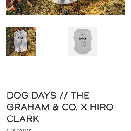
DOG DAYS // THE
GRAHAM & CO. X HIRO
CLARK