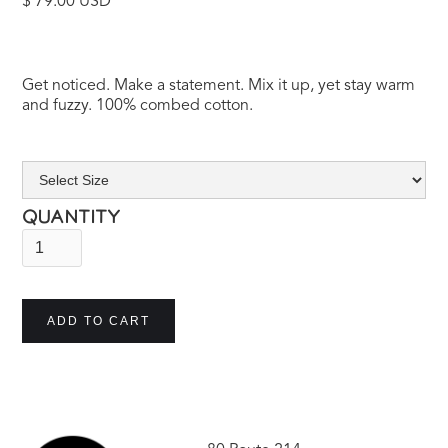
$ 79.00 USD
Get noticed. Make a statement. Mix it up, yet stay warm
and fuzzy. 100% combed cotton.
QUANTITY