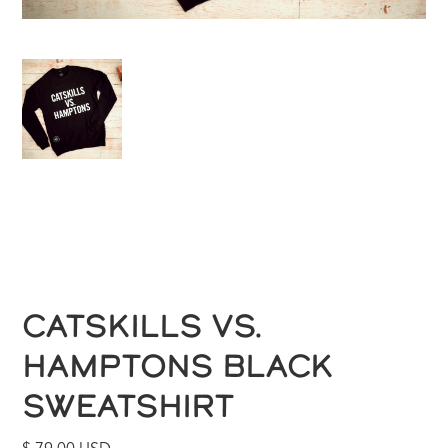
CATSKILLS VS.
HAMPTONS BLACK
SWEATSHIRT