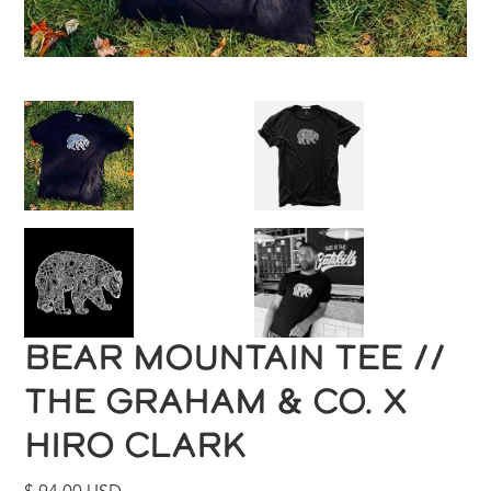
BEAR MOUNTAIN TEE //
THE GRAHAM & CO. X
HIRO CLARK