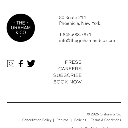
80 Route 214
Phoenicia, New York
T
845-688-7871
info@thegrahamandco.com
PRESS
CAREERS
SUBSCRIBE
BOOK NOW
© 2026 Graham & Co.
Cancellation Policy
|
Returns
|
Policies
|
Terms & Conditions