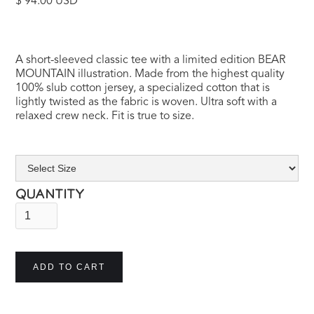
$ 94.00 USD
A short-sleeved classic tee with a limited edition BEAR
MOUNTAIN illustration. Made from the highest quality
100% slub cotton jersey, a specialized cotton that is
lightly twisted as the fabric is woven. Ultra soft with a
relaxed crew neck. Fit is true to size.
QUANTITY